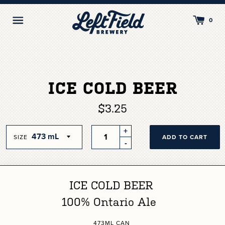
Skip
to
Toggle
0
content
Navigation
ICE COLD BEER
$3.25
Quantity
+
SIZE
ADD TO CART
-
ICE COLD BEER
100% Ontario Ale
473ML CAN