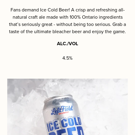
Fans demand Ice Cold Beer! A crisp and refreshing all-
natural craft ale made with 100% Ontario ingredients
that’s seriously great - without being too serious. Grab a
taste of the ultimate bleacher beer and enjoy the game.
ALC./VOL
4.5%